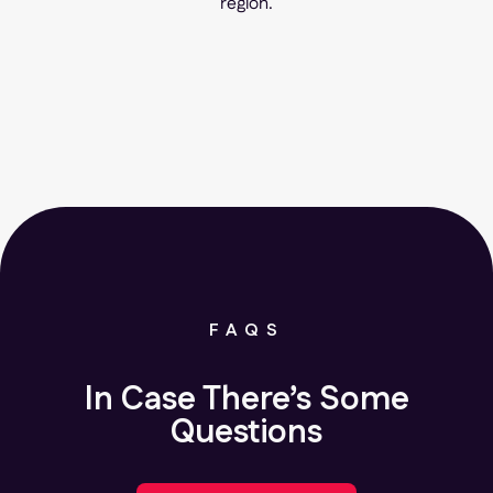
region.
FAQS
In Case There’s Some
Questions