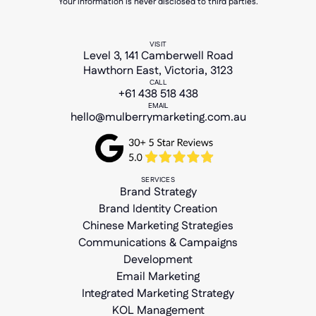
Your information is never disclosed to third parties.
VISIT
Level 3, 141 Camberwell Road
Hawthorn East, Victoria, 3123
CALL
+61 438 518 438
EMAIL
hello@mulberrymarketing.com.au
SERVICES
Brand Strategy
Brand Identity Creation
Chinese Marketing Strategies
Communications & Campaigns
Development
Email Marketing
Integrated Marketing Strategy
KOL Management