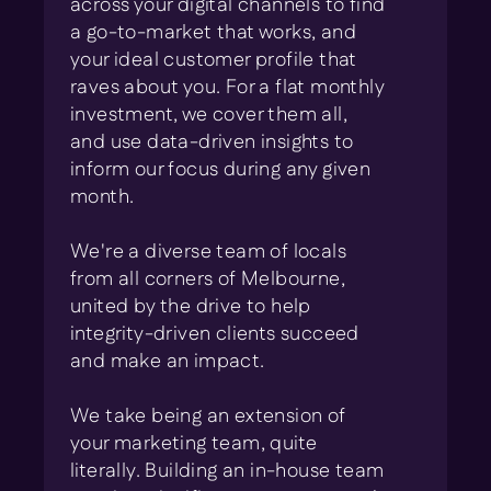
across your digital channels to find
a go-to-market that works, and
your ideal customer profile that
raves about you. For a flat monthly
investment, we cover them all,
and use data-driven insights to
inform our focus during any given
month.
We're a diverse team of locals
from all corners of Melbourne,
united by the drive to help
integrity-driven clients succeed
and make an impact.
We take being an extension of
your marketing team, quite
literally. Building an in-house team