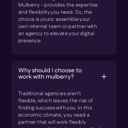
Mulberry - provides the expertise
and flexibility you need. So, the
choice is yours: assemble your
own internal team or partner with
an agency to elevate your digital
presence.
Why should I choose to
work with mulberry?
Traditional agencies aren’t
flexible, which leaves the risk of
finding success with you. In this
economic climate, you need a
partner that will work flexibly