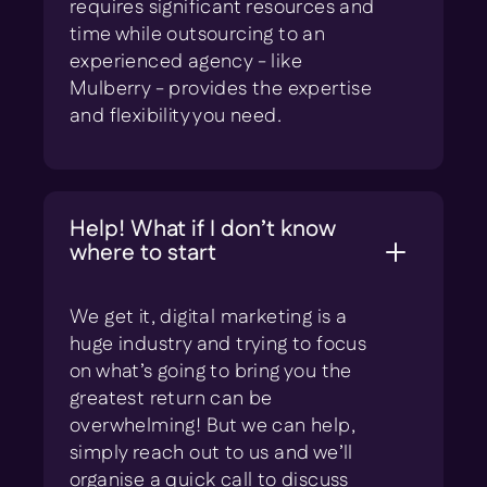
requires significant resources and
time while outsourcing to an
experienced agency - like
Mulberry - provides the expertise
and flexibility you need.
Help! What if I don’t know
where to start
We get it, digital marketing is a
huge industry and trying to focus
on what’s going to bring you the
greatest return can be
overwhelming! But we can help,
simply reach out to us and we’ll
organise a quick call to discuss