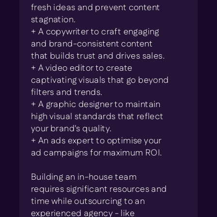
fresh ideas and prevent content
stagnation.
+ A copywriter to craft engaging
and brand-consistent content
that builds trust and drives sales.
+ A video editor to create
captivating visuals that go beyond
filters and trends.
+ A graphic designer to maintain
high visual standards that reflect
your brand's quality.
+ An ads expert to optimise your
ad campaigns for maximum ROI.
Building an in-house team
requires significant resources and
time while outsourcing to an
experienced agency - like