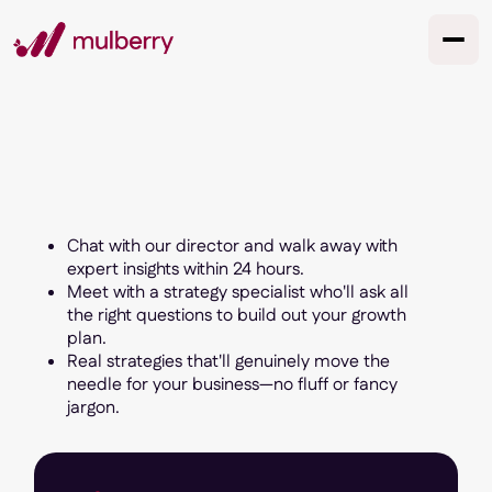
Chat with our director and walk away with
expert insights within 24 hours.
Meet with a strategy specialist who'll ask all
the right questions to build out your growth
plan.
Real strategies that'll genuinely move the
needle for your business—no fluff or fancy
jargon.