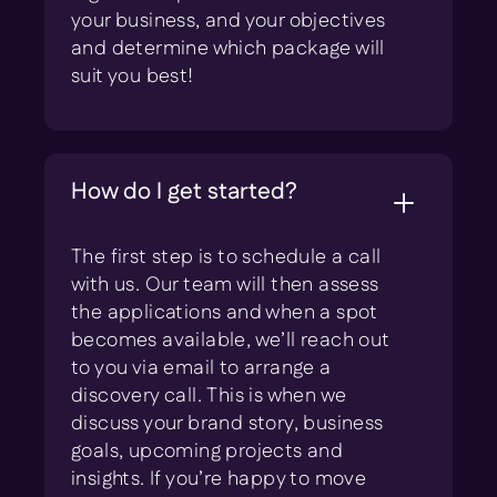
your business, and your objectives
and determine which package will
suit you best!
How do I get started?
The first step is to schedule a call
with us. Our team will then assess
the applications and when a spot
becomes available, we’ll reach out
to you via email to arrange a
discovery call. This is when we
discuss your brand story, business
goals, upcoming projects and
insights. If you’re happy to move