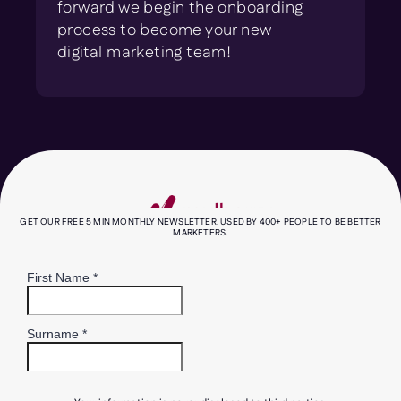
forward we begin the onboarding
process to become your new
digital marketing team!
GET OUR FREE 5 MIN MONTHLY NEWSLETTER. USED BY 400+ PEOPLE TO BE BETTER
MARKETERS.