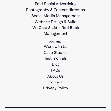
Paid Social Advertising
Photography & Content direction
Social Media Management
Website Design & Build
WeChat & Little Red Book
Management
COMPANY
Work with Us
Case Studies
Testimonials
Blog
FAQs
About Us
Contact
Privacy Policy