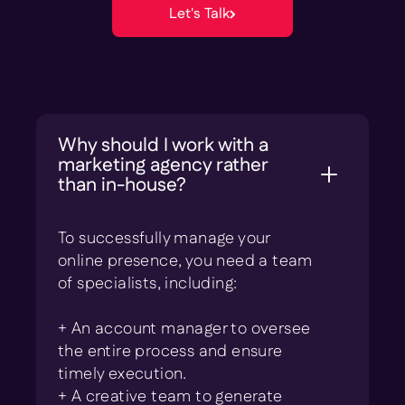
Let's Talk
Why should I work with a
marketing agency rather
than in-house?
To successfully manage your
online presence, you need a team
of specialists, including:
+ An account manager to oversee
the entire process and ensure
timely execution.
+ A creative team to generate