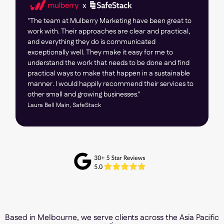
"The team at Mulberry Marketing have been great to
work with. Their approaches are clear and practical,
and everything they do is communicated
exceptionally well. They make it easy for me to
understand the work that needs to be done and find
practical ways to make that happen in a sustainable
manner. I would happily recommend their services to
other small and growing businesses."
Laura Bell Main, SafeStack
Based in Melbourne, we serve clients across the Asia Pacific