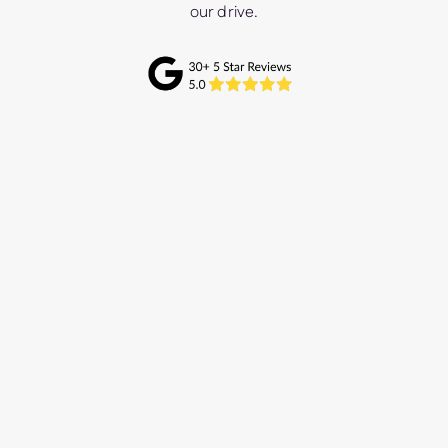
our drive.
We connected with Mulberry Marketing
through mutual industry connections and
initially engaged them for support with our