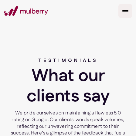
TESTIMONIALS
What our
clients say
We pride ourselves on maintaining a flawless 5.0
rating on Google. Our clients' words speak volumes,
reflecting our unwavering commitment to their
success. Here’s a glimpse of the feedback that fuels