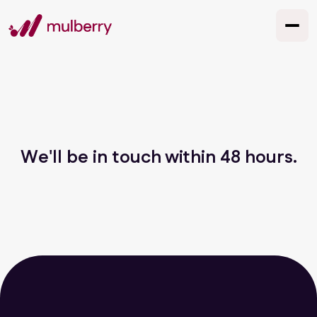
We'll be in touch within 48 hours.
let's chat
GET SOCIAL