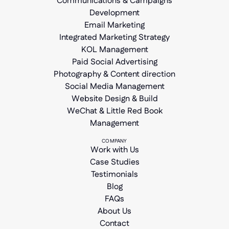
Communications & Campaigns
Development
Email Marketing
Integrated Marketing Strategy
KOL Management
Paid Social Advertising
Photography & Content direction
Social Media Management
Website Design & Build
WeChat & Little Red Book
Management
COMPANY
Work with Us
Case Studies
Testimonials
Blog
FAQs
About Us
Contact