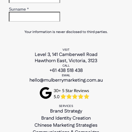
Your information is never disclosed to third parties.
VISIT
Level 3, 141 Camberwell Road
Hawthorn East, Victoria, 3123
CALL
+61 438 518 438
EMAIL
hello@mulberrymarketing.com.au
SERVICES
Brand Strategy
Brand Identity Creation
Chinese Marketing Strategies