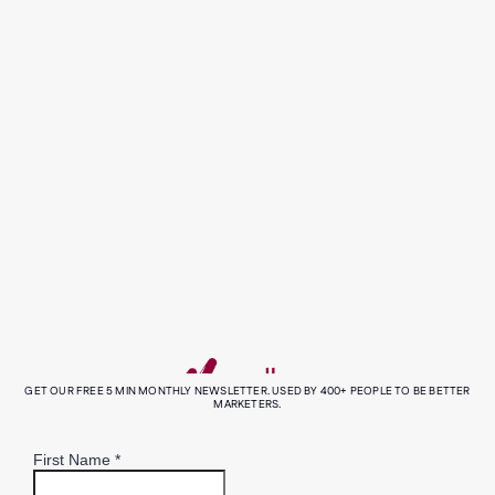
Helping Envirosuite humanise
environmental intelligence.
read more
all our case studies
GET OUR FREE 5 MIN MONTHLY NEWSLETTER. USED BY 400+ PEOPLE TO BE BETTER
MARKETERS.