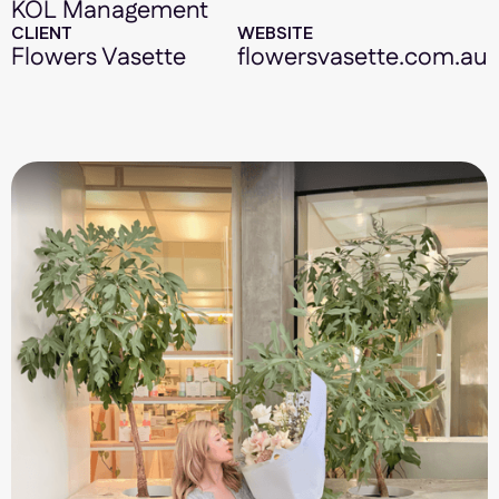
KOL Management
CLIENT
WEBSITE
Flowers Vasette
flowersvasette.com.au