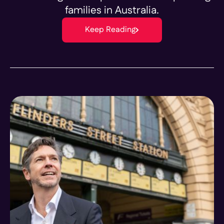
families in Australia.
Keep Reading