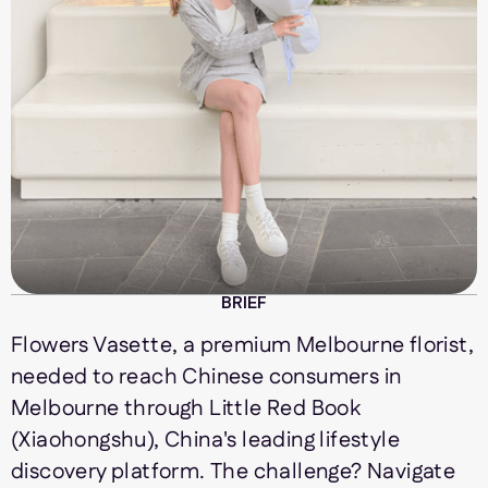
BRIEF
Flowers Vasette, a premium Melbourne florist,
needed to reach Chinese consumers in
Melbourne through Little Red Book
(Xiaohongshu), China's leading lifestyle
discovery platform. The challenge? Navigate