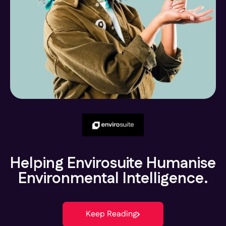
Helping Envirosuite Humanise
Environmental Intelligence.
Keep Reading