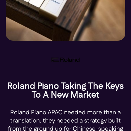
Roland Piano Taking The Keys
To A New Market
Roland Piano APAC needed more than a
translation. they needed a strategy built
from the ground up for Chinese-speaking