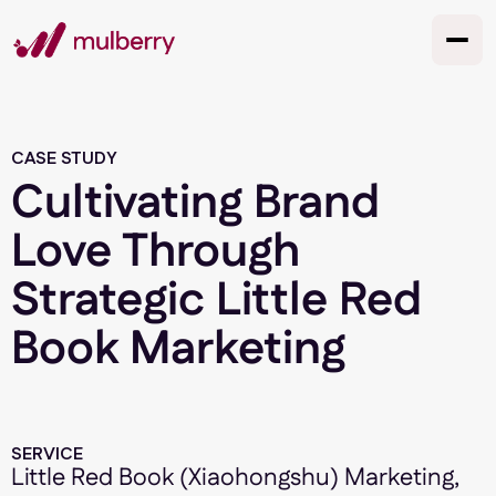
CASE STUDY
Cultivating Brand
Love Through
Strategic Little Red
Book Marketing
SERVICE
Little Red Book (Xiaohongshu) Marketing,