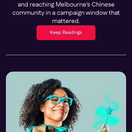
and reaching Melbourne's Chinese
community in a campaign window that
mattered.
Keep Reading