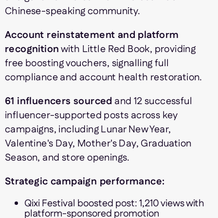
Chinese-speaking community.
Account reinstatement and platform
recognition
with Little Red Book, providing
free boosting vouchers, signalling full
compliance and account health restoration.
61 influencers sourced
and 12 successful
influencer-supported posts across key
campaigns, including Lunar New Year,
Valentine's Day, Mother's Day, Graduation
Season, and store openings.
Strategic campaign performance:
Qixi Festival boosted post: 1,210 views with
platform-sponsored promotion