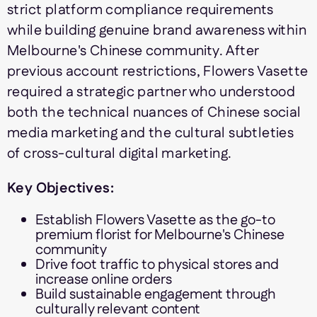
strict platform compliance requirements
while building genuine brand awareness within
Melbourne's Chinese community. After
previous account restrictions, Flowers Vasette
required a strategic partner who understood
both the technical nuances of Chinese social
media marketing and the cultural subtleties
of cross-cultural digital marketing.
Key Objectives:
Establish Flowers Vasette as the go-to
premium florist for Melbourne's Chinese
community
Drive foot traffic to physical stores and
increase online orders
Build sustainable engagement through
culturally relevant content