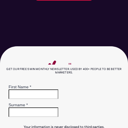
GET OUR FREE 5 MIN MONTHLY NEWSLETTER. USED BY 400+ PEOPLE TO BE BETTER
MARKETERS.
Your information is never disclosed to third parties.