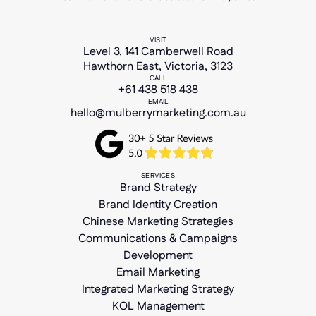
VISIT
Level 3, 141 Camberwell Road
Hawthorn East, Victoria, 3123
CALL
+61 438 518 438
EMAIL
hello@mulberrymarketing.com.au
SERVICES
Brand Strategy
Brand Identity Creation
Chinese Marketing Strategies
Communications & Campaigns
Development
Email Marketing
Integrated Marketing Strategy
KOL Management