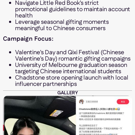
Navigate Little Red Book's strict
promotional guidelines to maintain account
health
Leverage seasonal gifting moments
meaningful to Chinese consumers
Campaign Focus:
Valentine's Day and Qixi Festival (Chinese
Valentine's Day) romantic gifting campaigns
University of Melbourne graduation season
targeting Chinese international students
Chadstone store opening launch with local
influencer partnerships
GALLERY