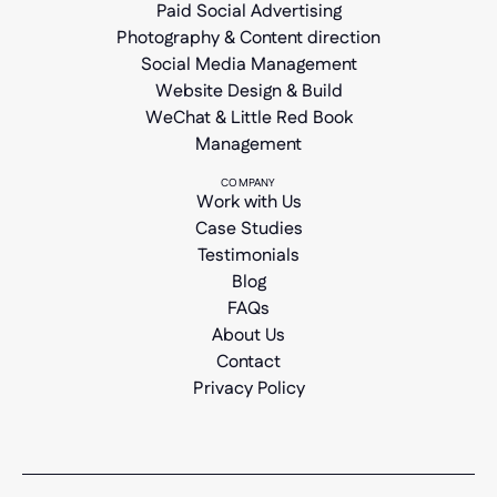
Paid Social Advertising
Photography & Content direction
Social Media Management
Website Design & Build
WeChat & Little Red Book
Management
COMPANY
Work with Us
Case Studies
Testimonials
Blog
FAQs
About Us
Contact
Privacy Policy