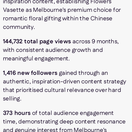
inspiration content, establishing Flowers
Vasette as Melbourne's premium choice for
romantic floral gifting within the Chinese
community.
144,732 total page views
across 9 months,
with consistent audience growth and
meaningful engagement.
1,416 new followers
gained through an
authentic, inspiration-driven content strategy
that prioritised cultural relevance over hard
selling.
373 hours
of total audience engagement
time, demonstrating deep content resonance
and genuine interest from Melbourne's