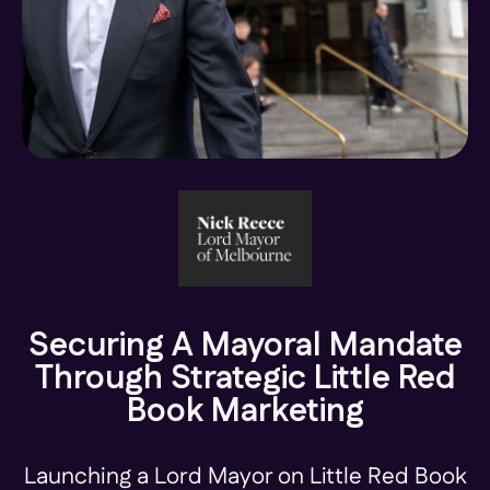
Securing A Mayoral Mandate
Through Strategic Little Red
Book Marketing
Launching a Lord Mayor on Little Red Book