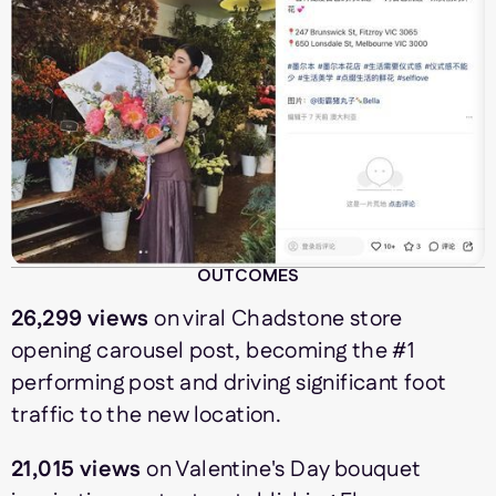
OUTCOMES
26,299 views
on viral Chadstone store
opening carousel post, becoming the #1
performing post and driving significant foot
traffic to the new location.
21,015 views
on Valentine's Day bouquet