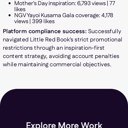
Mother's Day inspiration: 6,793 views | 77
likes
NGV Yayoi Kusama Gala coverage: 4,178
views | 399 likes
Platform compliance success:
Successfully
navigated Little Red Book's strict promotional
restrictions through an inspiration-first
content strategy, avoiding account penalties
while maintaining commercial objectives.
PROJECTS
Explore More Work