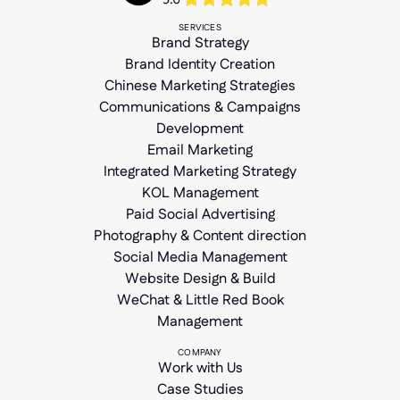
SERVICES
Brand Strategy
Brand Identity Creation
Chinese Marketing Strategies
Communications & Campaigns
Development
Email Marketing
Integrated Marketing Strategy
KOL Management
Paid Social Advertising
Photography & Content direction
Social Media Management
Website Design & Build
WeChat & Little Red Book
Management
COMPANY
Work with Us
Case Studies