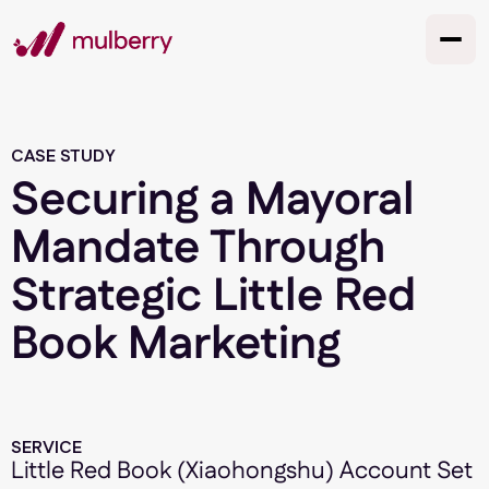
CASE STUDY
Securing a Mayoral
Mandate Through
Strategic Little Red
Book Marketing
SERVICE
Little Red Book (Xiaohongshu) Account Set