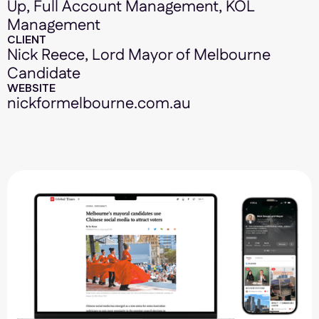
Up, Full Account Management, KOL
Management
CLIENT
Nick Reece, Lord Mayor of Melbourne
Candidate
WEBSITE
nickformelbourne.com.au