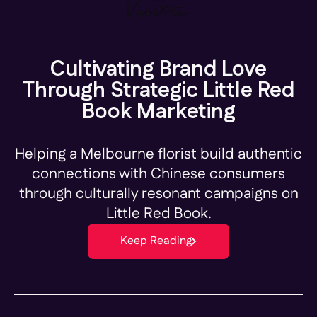
Cultivating Brand Love
Through Strategic Little Red
Book Marketing
Helping a Melbourne florist build authentic
connections with Chinese consumers
through culturally resonant campaigns on
Little Red Book.
Keep Reading