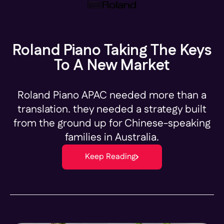
Roland Piano Taking The Keys
To A New Market
Roland Piano APAC needed more than a
translation. they needed a strategy built
from the ground up for Chinese-speaking
families in Australia.
Keep Reading