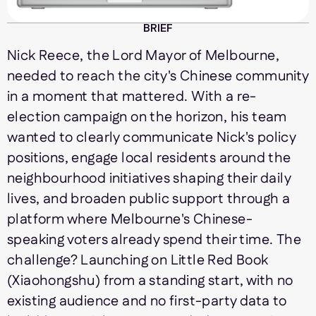
BRIEF
Nick Reece, the Lord Mayor of Melbourne,
needed to reach the city's Chinese community
in a moment that mattered. With a re-
election campaign on the horizon, his team
wanted to clearly communicate Nick's policy
positions, engage local residents around the
neighbourhood initiatives shaping their daily
lives, and broaden public support through a
platform where Melbourne's Chinese-
speaking voters already spend their time. The
challenge? Launching on Little Red Book
(Xiaohongshu) from a standing start, with no
existing audience and no first-party data to