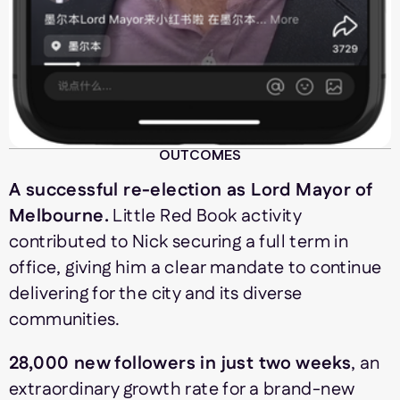
OUTCOMES
A successful re-election as Lord Mayor of
Melbourne.
Little Red Book activity
contributed to Nick securing a full term in
office, giving him a clear mandate to continue
delivering for the city and its diverse
communities.
28,000 new followers in just two weeks
, an
extraordinary growth rate for a brand-new