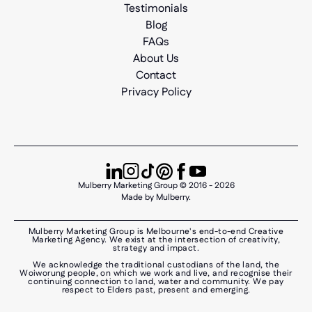
Testimonials
Blog
FAQs
About Us
Contact
Privacy Policy
Mulberry Marketing Group © 2016 - 2026
Made by Mulberry.
Mulberry Marketing Group is Melbourne's end-to-end Creative
Marketing Agency. We exist at the intersection of creativity,
strategy and impact.
We acknowledge the traditional custodians of the land, the
Woiworung people, on which we work and live, and recognise their
continuing connection to land, water and community. We pay
respect to Elders past, present and emerging.