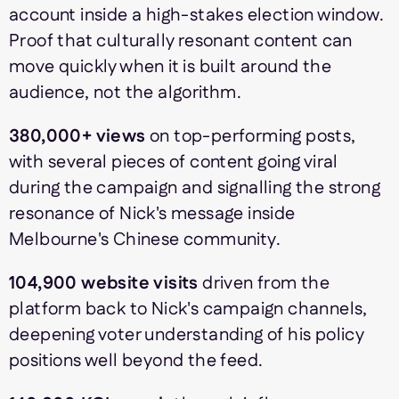
account inside a high-stakes election window.
Proof that culturally resonant content can
move quickly when it is built around the
audience, not the algorithm.
380,000+ views
on top-performing posts,
with several pieces of content going viral
during the campaign and signalling the strong
resonance of Nick's message inside
Melbourne's Chinese community.
104,900 website visits
driven from the
platform back to Nick's campaign channels,
deepening voter understanding of his policy
positions well beyond the feed.