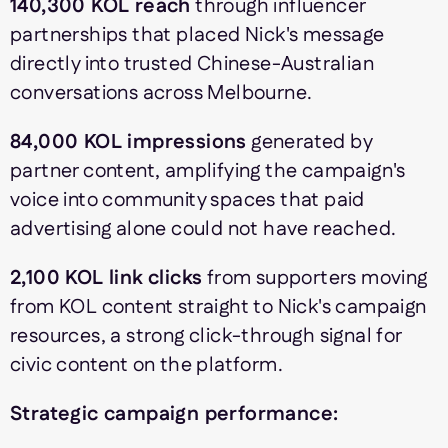
140,300 KOL reach
through influencer
partnerships that placed Nick's message
directly into trusted Chinese-Australian
conversations across Melbourne.
84,000 KOL impressions
generated by
partner content, amplifying the campaign's
voice into community spaces that paid
advertising alone could not have reached.
2,100 KOL link clicks
from supporters moving
from KOL content straight to Nick's campaign
resources, a strong click-through signal for
civic content on the platform.
Strategic campaign performance: