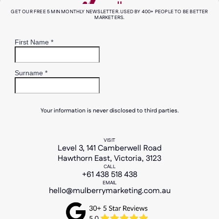
GET OUR FREE 5 MIN MONTHLY NEWSLETTER. USED BY 400+ PEOPLE TO BE BETTER
MARKETERS.
Your information is never disclosed to third parties.
VISIT
Level 3, 141 Camberwell Road
Hawthorn East, Victoria, 3123
CALL
+61 438 518 438
EMAIL
hello@mulberrymarketing.com.au