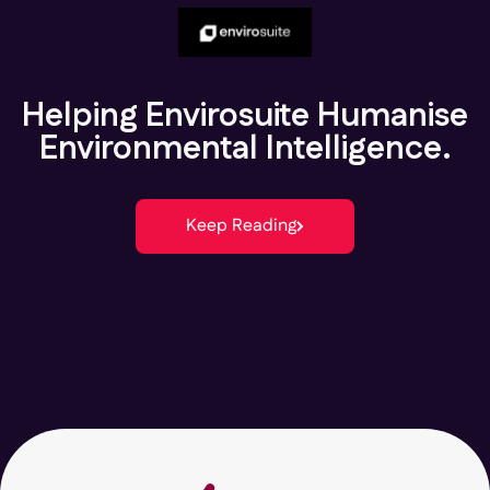
Helping Envirosuite Humanise
Environmental Intelligence.
Keep Reading