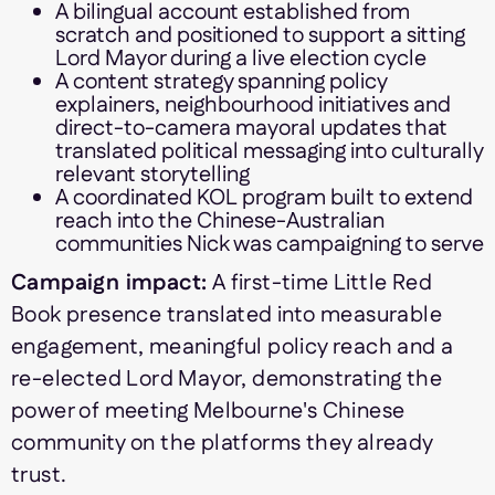
A bilingual account established from
scratch and positioned to support a sitting
Lord Mayor during a live election cycle
A content strategy spanning policy
explainers, neighbourhood initiatives and
direct-to-camera mayoral updates that
translated political messaging into culturally
relevant storytelling
A coordinated KOL program built to extend
reach into the Chinese-Australian
communities Nick was campaigning to serve
Campaign impact:
A first-time Little Red
Book presence translated into measurable
engagement, meaningful policy reach and a
re-elected Lord Mayor, demonstrating the
power of meeting Melbourne's Chinese
community on the platforms they already
trust.