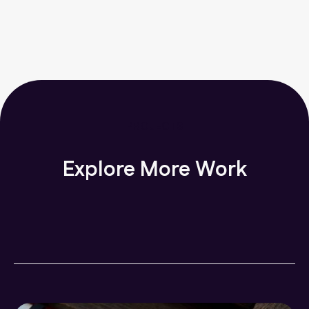
PROJECTS
Explore More Work