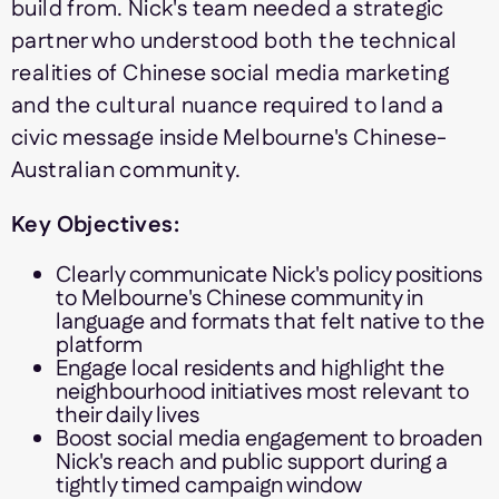
build from. Nick's team needed a strategic
partner who understood both the technical
realities of Chinese social media marketing
and the cultural nuance required to land a
civic message inside Melbourne's Chinese-
Australian community.
Key Objectives:
Clearly communicate Nick's policy positions
to Melbourne's Chinese community in
language and formats that felt native to the
platform
Engage local residents and highlight the
neighbourhood initiatives most relevant to
their daily lives
Boost social media engagement to broaden
Nick's reach and public support during a
tightly timed campaign window