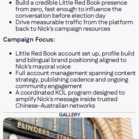
Build a credible Little Red Book presence
from zero, fast enough to influence the
conversation before election day
Drive measurable traffic from the platform
back to Nick's campaign resources
Campaign Focus:
Little Red Book account set up, profile build
and bilingual brand positioning aligned to
Nick's mayoral voice
Full account management spanning content
strategy, publishing cadence and ongoing
community engagement
A coordinated KOL program designed to
amplify Nick's message inside trusted
Chinese-Australian networks
GALLERY