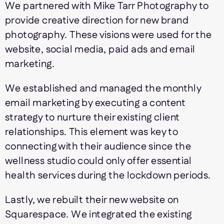
We partnered with Mike Tarr Photography to
provide creative direction for new brand
photography. These visions were used for the
website, social media, paid ads and email
marketing.
We established and managed the monthly
email marketing by executing a content
strategy to nurture their existing client
relationships. This element was key to
connecting with their audience since the
wellness studio could only offer essential
health services during the lockdown periods.
Lastly, we rebuilt their new website on
Squarespace. We integrated the existing