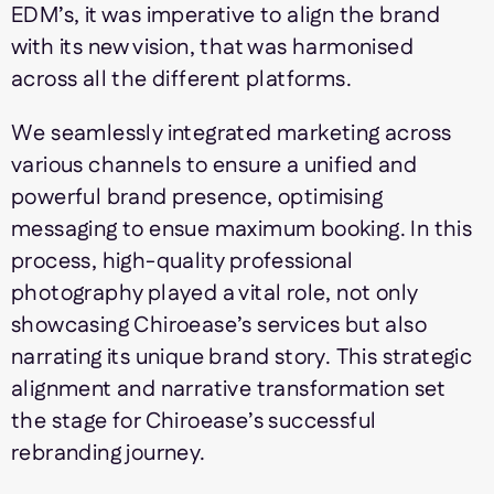
EDM’s, it was imperative to align the brand
with its new vision, that was harmonised
across all the different platforms.
We seamlessly integrated marketing across
various channels to ensure a unified and
powerful brand presence, optimising
messaging to ensue maximum booking. In this
process, high-quality professional
photography played a vital role, not only
showcasing Chiroease’s services but also
narrating its unique brand story. This strategic
alignment and narrative transformation set
the stage for Chiroease’s successful
rebranding journey.