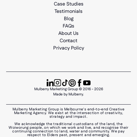
Case Studies
Testimonials
Blog
FAQs
About Us
Contact
Privacy Policy
Mulberry Marketing Group © 2016 - 2026
Made by Mulberry.
Mulberry Marketing Group is Melbourne's end-to-end Creative
Marketing Agency. We exist at the intersection of creativity,
strategy and impact.
We acknowledge the traditional custodians of the land, the
Woiworung people, on which we work and live, and recognise their
continuing connection to land, water and community. We pay
respect to Elders past, present and emerging.