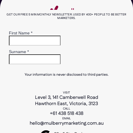
GET OUR FREE 5 MIN MONTHLY NEWSLETTER. USED BY 400+ PEOPLE TO BE BETTER
MARKETERS.
Your information is never disclosed to third parties.
VISIT
Level 3, 141 Camberwell Road
Hawthorn East, Victoria, 3123
CALL
+61 438 518 438
EMAIL
hello@mulberrymarketing.com.au