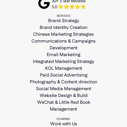
SERVICES
Brand Strategy
Brand Identity Creation
Chinese Marketing Strategies
Communications & Campaigns
Development
Email Marketing
Integrated Marketing Strategy
KOL Management
Paid Social Advertising
Photography & Content direction
Social Media Management
Website Design & Build
WeChat & Little Red Book
Management
COMPANY
Work with Us