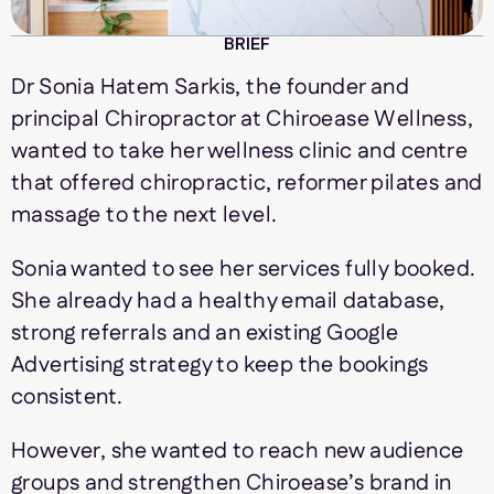
BRIEF
Dr Sonia Hatem Sarkis, the founder and
principal Chiropractor at Chiroease Wellness,
wanted to take her wellness clinic and centre
that offered chiropractic, reformer pilates and
massage to the next level.
Sonia wanted to see her services fully booked.
She already had a healthy email database,
strong referrals and an existing Google
Advertising strategy to keep the bookings
consistent.
However, she wanted to reach new audience
groups and strengthen Chiroease’s brand in