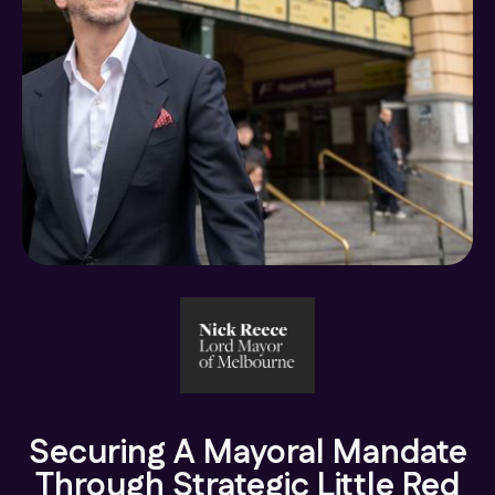
Securing A Mayoral Mandate
Through Strategic Little Red