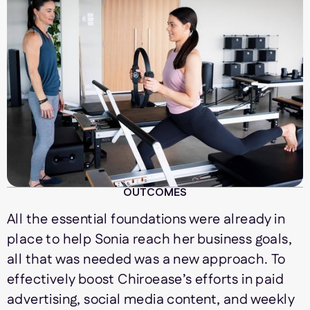
OUTCOMES
All the essential foundations were already in
place to help Sonia reach her business goals,
all that was needed was a new approach. To
effectively boost Chiroease’s efforts in paid
advertising, social media content, and weekly