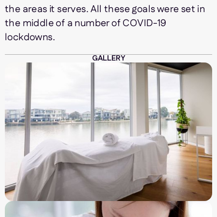
the areas it serves. All these goals were set in
the middle of a number of COVID-19
lockdowns.
GALLERY