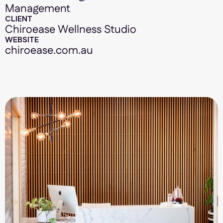
Management
CLIENT
Chiroease Wellness Studio
WEBSITE
chiroease.com.au