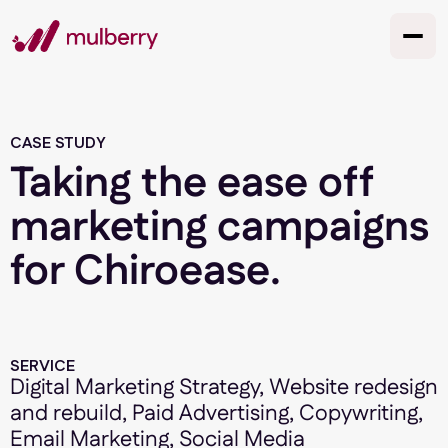
CASE STUDY
Taking the ease off
marketing campaigns
for Chiroease.
SERVICE
Digital Marketing Strategy, Website redesign
and rebuild, Paid Advertising, Copywriting,
Email Marketing, Social Media