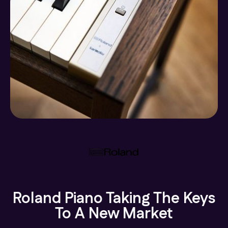
Roland Piano Taking The Keys
To A New Market