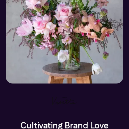
Cultivating Brand Love