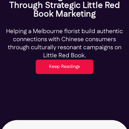
Through Strategic Little Red
Book Marketing
Helping a Melbourne florist build authentic
connections with Chinese consumers
through culturally resonant campaigns on
Little Red Book.
Keep Reading