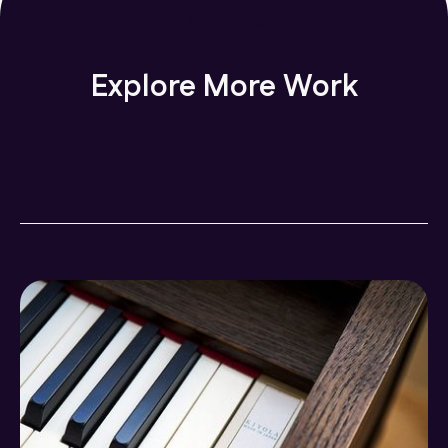
PROJECTS
Explore More Work