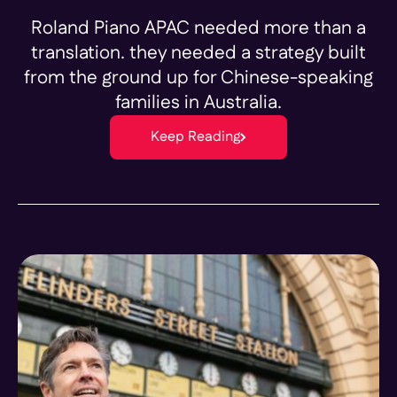
Roland Piano APAC needed more than a
translation. they needed a strategy built
from the ground up for Chinese-speaking
families in Australia.
Keep Reading