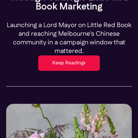
Book Marketing
Launching a Lord Mayor on Little Red Book
and reaching Melbourne's Chinese
community in a campaign window that
mattered.
Keep Reading