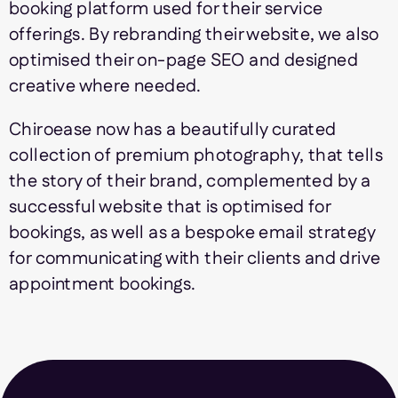
booking platform used for their service
offerings. By rebranding their website, we also
optimised their on-page SEO and designed
creative where needed.
Chiroease now has a beautifully curated
collection of premium photography, that tells
the story of their brand, complemented by a
successful website that is optimised for
bookings, as well as a bespoke email strategy
for communicating with their clients and drive
appointment bookings.