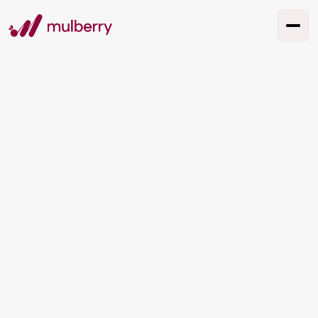
Global Creativity,
Local Resonance:
Adapting Creative
Concepts Across
Cultures
Adapt creative concepts across cultures