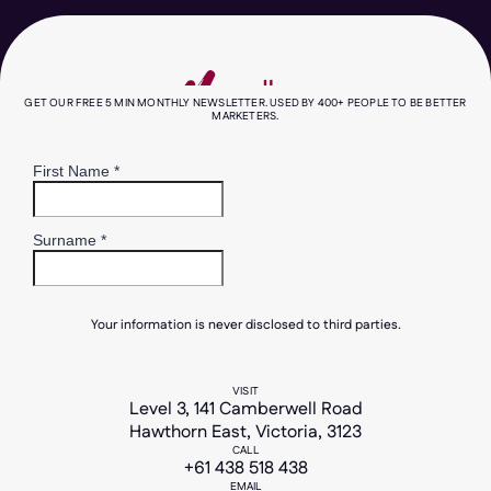
works, what's overhyped, what it costs in
Australian dollars, the privacy rules you
need to know about, and how to keep your
brand sounding like you, not a chatbot.
GET OUR FREE 5 MIN MONTHLY NEWSLETTER. USED BY 400+ PEOPLE TO BE BETTER
MARKETERS.
read more
Your information is never disclosed to third parties.
VISIT
Level 3, 141 Camberwell Road
Hawthorn East, Victoria, 3123
CALL
+61 438 518 438
EMAIL