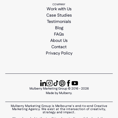
COMPANY
Work with Us
Case Studies
Testimonials
Blog
FAQs
About Us
Contact
Privacy Policy
Mulberry Marketing Group © 2016 - 2026
Made by Mulberry.
Mulberry Marketing Group is Melbourne's end-to-end Creative
Marketing Agency. We exist at the intersection of creativity,
strategy and impact.