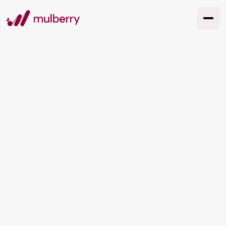
Why is personal
branding so
important?
Personal branding may not be at the top of
your business to-do list, but it should be.