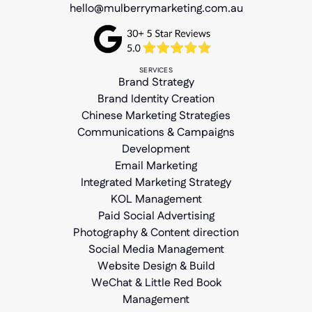
hello@mulberrymarketing.com.au
SERVICES
Brand Strategy
Brand Identity Creation
Chinese Marketing Strategies
Communications & Campaigns
Development
Email Marketing
Integrated Marketing Strategy
KOL Management
Paid Social Advertising
Photography & Content direction
Social Media Management
Website Design & Build
WeChat & Little Red Book
Management