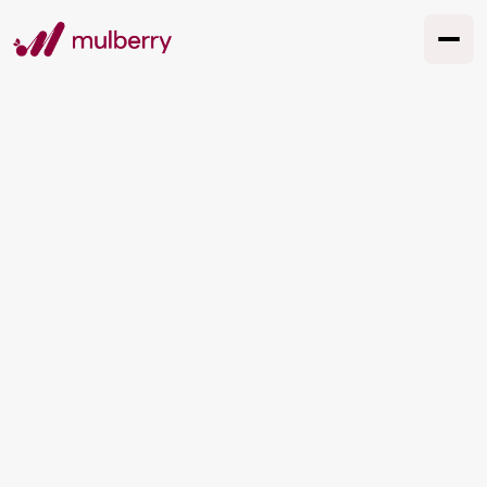
How We Can Actually
Use AI in Marketing
(Without the Hype)
AI marketing in Australia in 2026 isn't about
replacing your team or chasing every shiny
tool. This guide covers what works, what's
overhyped, what it costs in Australian