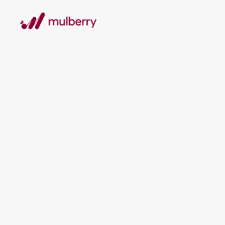
T
Mark
Aus
Re