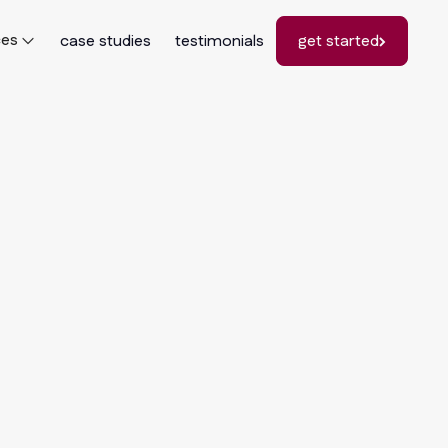
ces
case studies
testimonials
get started
get started
he
: How
mers
026