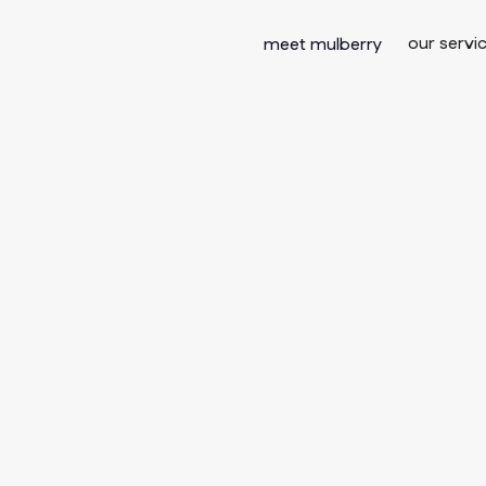
our servi
meet mulberry
he Death of t
eting Funnel
tralian Consu
ally Buy in 2