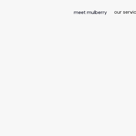
our servi
meet mulberry