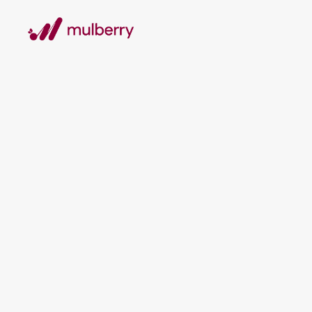
TESTIMONIALS
What our clients say