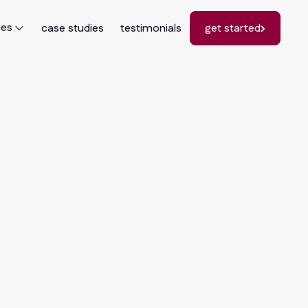
ces
case studies
testimonials
get started
get started
See All Cases
See All Cases
"I really enjoyed the experience of working
with Stephanie and her team, because they
love marketing! They really understood how