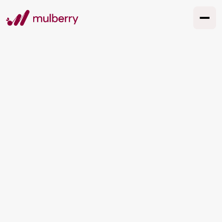
TESTIMONIALS
What our clients say
See All Cases