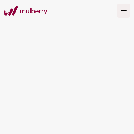
TESTIMONIALS
What our clients say
See All Cases